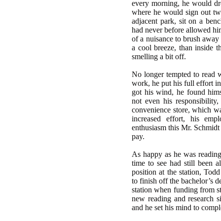
every morning, he would dres
where he would sign out two
adjacent park, sit on a ben
had never before allowed hims
of a nuisance to brush away t
a cool breeze, than inside t
smelling a bit off.
No longer tempted to read wh
work, he put his full effort i
got his wind, he found hims
not even his responsibility
convenience store, which was
increased effort, his emp
enthusiasm this Mr. Schmidt 
pay.
As happy as he was reading
time to see had still been al
position at the station, Tod
to finish off the bachelor’s 
station when funding from st
new reading and research s
and he set his mind to compl