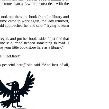
or more than a few moments) deal with the
took out the same book from the library and
 time came to work again, the lady returned,
dd approached her and said, “Trying to learn
yed, and put her book aside. “Just find that
 she said, “and needed something to read. I
your little book store here as a library.”
d. “Feel free!”
 peaceful here,” she said. “And best of all,