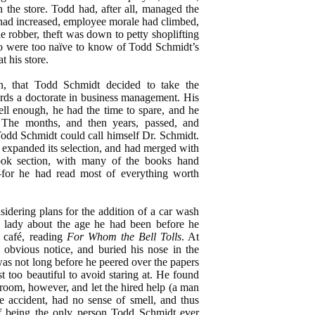
n the store. Todd had, after all, managed the
 had increased, employee morale had climbed,
he robber, theft was down to petty shoplifting
o were too naïve to know of Todd Schmidt’s
t his store.
en, that Todd Schmidt decided to take the
rds a doctorate in business management. His
ell enough, he had the time to spare, and he
. The months, and then years, passed, and
odd Schmidt could call himself Dr. Schmidt.
d expanded its selection, and had merged with
ook section, with many of the books hand
for he had read most of everything worth
idering plans for the addition of a car wash
 lady about the age he had been before he
e café, reading
For Whom the Bell Tolls
. At
o obvious notice, and buried his nose in the
was not long before he peered over the papers
st too beautiful to avoid staring at. He found
room, however, and let the hired help (a man
e accident, had no sense of smell, and thus
f being the only person Todd Schmidt ever