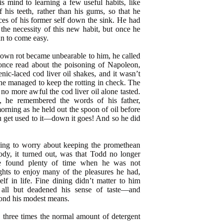
s mind to learning a few useful habits, like
 his teeth, rather than his gums, so that he
ces of his former self down the sink. He had
t the necessity of this new habit, but once he
an to come easy.
 own rot became unbearable to him, he called
nce read about the poisoning of Napoleon,
enic-laced cod liver oil shakes, and it wasn’t
he managed to keep the rotting in check. The
 no more awful the cod liver oil alone tasted.
 he remembered the words of his father,
 morning as he held out the spoon of oil before
u get used to it—down it goes! And so he did
ving to worry about keeping the promethean
body, it turned out, was that Todd no longer
ore found plenty of time when he was not
hts to enjoy many of the pleasures he had,
elf in life. Fine dining didn’t matter to him
all but deadened his sense of taste—and
ond his modest means.
n three times the normal amount of detergent