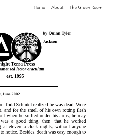
Home
About
The Green Room
by Quinn Tyler
Jackson
ight Terra Press
 manet sed lector oraculum
est. 1995
s
, June 2002.
ore Todd Schmidt realized he was dead. Were
te, and for the smell of his own rotting flesh
 out when he sniffed under his arms, he may
t was a good thing, then, that he worked
ng at eleven o’clock nights, without anyone
to notice. Besides, death was easy enough to