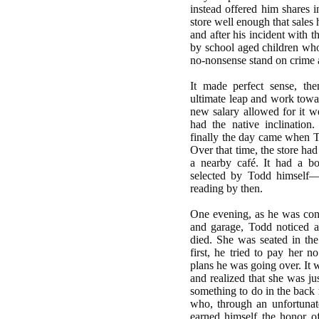
instead offered him shares i
store well enough that sales
and after his incident with t
by school aged children wh
no-nonsense stand on crime a
It made perfect sense, th
ultimate leap and work towa
new salary allowed for it w
had the native inclination
finally the day came when T
Over that time, the store ha
a nearby café. It had a b
selected by Todd himself—
reading by then.
One evening, as he was cons
and garage, Todd noticed a
died. She was seated in th
first, he tried to pay her n
plans he was going over. It 
and realized that she was ju
something to do in the back 
who, through an unfortunat
earned himself the honor o