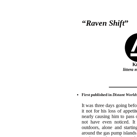
“
Raven Shift
”
Kn
littera
First published in
Distant World
It was three days going bef
it not for his loss of appeti
nearly causing him to pass
not have even noticed. I
outdoors, alone and starti
around the gas pump islands 