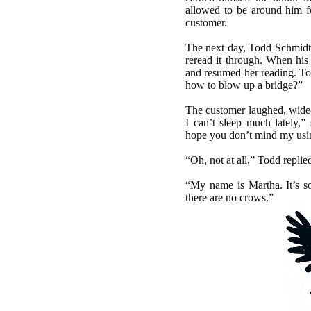
allowed to be around him f
customer.
The next day, Todd Schmidt 
reread it through. When his
and resumed her reading. To
how to blow up a bridge?”
The customer laughed, wide-e
I can’t sleep much lately,”
hope you don’t mind my using 
“Oh, not at all,” Todd replie
“My name is Martha. It’s so
there are no crows.”