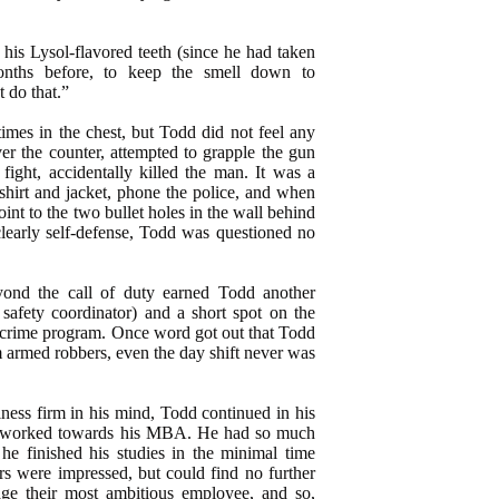
 his Lysol-flavored teeth (since he had taken
onths before, to keep the smell down to
t do that.”
imes in the chest, but Todd did not feel any
er the counter, attempted to grapple the gun
fight, accidentally killed the man. It was a
shirt and jacket, phone the police, and when
nt to the two bullet holes in the wall behind
clearly self-defense, Todd was questioned no
ond the call of duty earned Todd another
safety coordinator) and a short spot on the
eal crime program. Once word got out that Todd
 armed robbers, even the day shift never was
iness firm in his mind, Todd continued in his
d worked towards his MBA. He had so much
 he finished his studies in the minimal time
s were impressed, but could find no further
ge their most ambitious employee, and so,