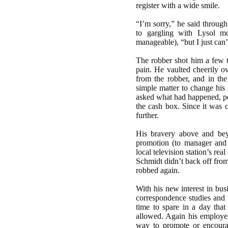
register with a wide smile.
“I’m sorry,” he said through
to gargling with Lysol m
manageable), “but I just can’
The robber shot him a few t
pain. He vaulted cheerily ov
from the robber, and in the 
simple matter to change his 
asked what had happened, poi
the cash box. Since it was 
further.
His bravery above and bey
promotion (to manager and 
local television station’s r
Schmidt didn’t back off from
robbed again.
With his new interest in bus
correspondence studies an
time to spare in a day that
allowed. Again his employer
way to promote or encoura