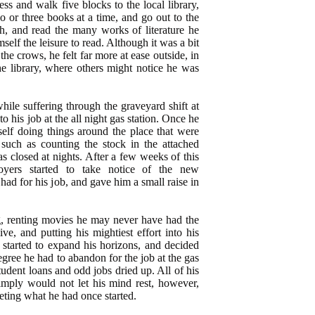
s and walk five blocks to the local library,
 or three books at a time, and go out to the
ch, and read the many works of literature he
elf the leisure to read. Although it was a bit
he crows, he felt far more at ease outside, in
he library, where others might notice he was
ile suffering through the graveyard shift at
nto his job at the all night gas station. Once he
elf doing things around the place that were
, such as counting the stock in the attached
 closed at nights. After a few weeks of this
loyers started to take notice of the new
had for his job, and gave him a small raise in
, renting movies he may never have had the
ive, and putting his mightiest effort into his
d started to expand his horizons, and decided
degree he had to abandon for the job at the gas
udent loans and odd jobs dried up. All of his
imply would not let his mind rest, however,
eting what he had once started.