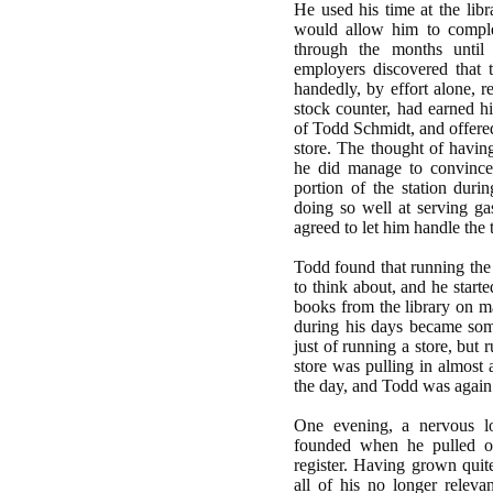
He used his time at the libr
would allow him to comple
through the months until
employers discovered that t
handedly, by effort alone, r
stock counter, had earned hi
of Todd Schmidt, and offered
store. The thought of havin
he did manage to convince 
portion of the station duri
doing so well at serving ga
agreed to let him handle the 
Todd found that running the
to think about, and he start
books from the library on m
during his days became som
just of running a store, but 
store was pulling in almost 
the day, and Todd was again 
One evening, a nervous l
founded when he pulled o
register. Having grown quit
all of his no longer releva