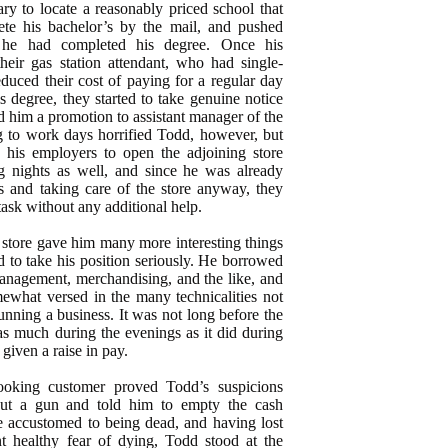
ary to locate a reasonably priced school that
te his bachelor’s by the mail, and pushed
 he had completed his degree. Once his
heir gas station attendant, who had single-
educed their cost of paying for a regular day
s degree, they started to take genuine notice
 him a promotion to assistant manager of the
g to work days horrified Todd, however, but
his employers to open the adjoining store
ng nights as well, and since he was already
s and taking care of the store anyway, they
task without any additional help.
 store gave him many more interesting things
ed to take his position seriously. He borrowed
anagement, merchandising, and the like, and
ewhat versed in the many technicalities not
running a business. It was not long before the
as much during the evenings as it did during
given a raise in pay.
ooking customer proved Todd’s suspicions
ut a gun and told him to empty the cash
e accustomed to being dead, and having lost
nt healthy fear of dying, Todd stood at the