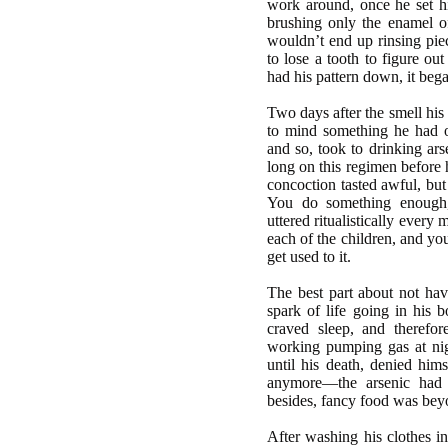
work around, once he set hi
brushing only the enamel of
wouldn’t end up rinsing pie
to lose a tooth to figure ou
had his pattern down, it beg
Two days after the smell his
to mind something he had o
and so, took to drinking ars
long on this regimen before 
concoction tasted awful, but
You do something enough,
uttered ritualistically every
each of the children, and yo
get used to it.
The best part about not ha
spark of life going in his 
craved sleep, and theref
working pumping gas at nig
until his death, denied hims
anymore—the arsenic had 
besides, fancy food was bey
After washing his clothes i