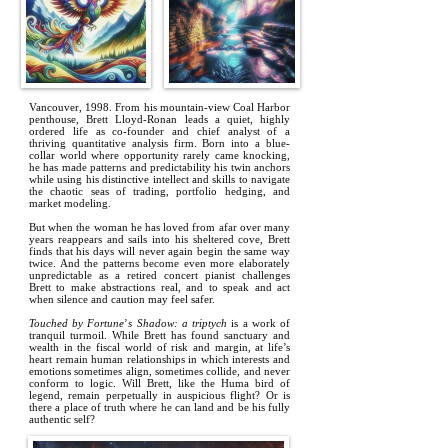
Vancouver, 1998. From his mountain-view Coal Harbor
penthouse, Brett Lloyd-Ronan leads a quiet, highly
ordered life as co-founder and chief analyst of a
thriving quantitative analysis firm. Born into a blue-
collar world where opportunity rarely came knocking,
he has made patterns and predictability his twin anchors
while using his distinctive intellect and skills to navigate
the chaotic seas of trading, portfolio hedging, and
market modeling.
But when the woman he has loved from afar over many
years reappears and sails into his sheltered cove, Brett
finds that his days will never again begin the same way
twice. And the patterns become even more elaborately
unpredictable as a retired concert pianist challenges
Brett to make abstractions real, and to speak and act
when silence and caution may feel safer.
Touched by Fortune
’
s Shadow: a triptych
is a work of
tranquil turmoil. While Brett has found sanctuary and
wealth in the fiscal world of risk and margin, at life’s
heart remain human relationships in which interests and
emotions sometimes align, sometimes collide, and never
conform to logic. Will Brett, like the Huma bird of
legend, remain perpetually in auspicious flight? Or is
there a place of truth where he can land and be his fully
authentic self?