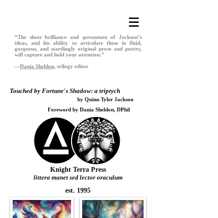
“The sheer brilliance and
sprezzatura
of Jackson’s
ideas, and his ability to articulate these in fluid,
gorgeous, and startlingly original prose and poetry,
will capture and hold your attention.”
—
Dania Sheldon
, trilogy editor
Touched by Fortune
’
s Shadow: a triptych
by Quinn Tyler Jackson
Foreword by Dania Sheldon, DPhil
Knight Terra Press
littera manet sed lector oraculum
est. 1995