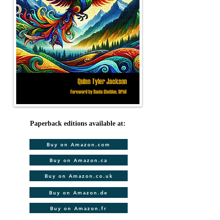
Paperback editions available at:
Buy on Amazon.com
Buy on Amazon.ca
Buy on Amazon.co.uk
Buy on Amazon.de
Buy on Amazon.fr