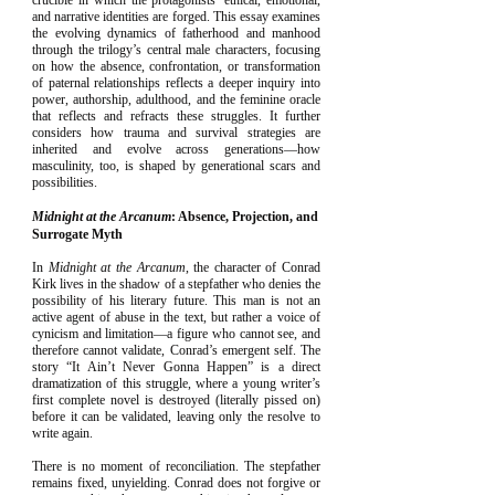
crucible in which the protagonists’ ethical, emotional,
and narrative identities are forged. This essay examines
the evolving dynamics of fatherhood and manhood
through the trilogy’s central male characters, focusing
on how the absence, confrontation, or transformation
of paternal relationships reflects a deeper inquiry into
power, authorship, adulthood, and the feminine oracle
that reflects and refracts these struggles. It further
considers how trauma and survival strategies are
inherited and evolve across generations—how
masculinity, too, is shaped by generational scars and
possibilities.
Midnight at the Arcanum
: Absence, Projection, and
Surrogate Myth
In
Midnight at the Arcanum
, the character of Conrad
Kirk lives in the shadow of a stepfather who denies the
possibility of his literary future. This man is not an
active agent of abuse in the text, but rather a voice of
cynicism and limitation—a figure who cannot see, and
therefore cannot validate, Conrad’s emergent self. The
story “It Ain’t Never Gonna Happen” is a direct
dramatization of this struggle, where a young writer’s
first complete novel is destroyed (literally pissed on)
before it can be validated, leaving only the resolve to
write again.
There is no moment of reconciliation. The stepfather
remains fixed, unyielding. Conrad does not forgive or