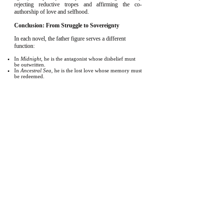
rejecting reductive tropes and affirming the co-
authorship of love and selfhood.
Conclusion: From Struggle to Sovereignty
In each novel, the father figure serves a different
function:
In
Midnight
, he is the antagonist whose disbelief must
be outwritten.
In
Ancestral Sea
, he is the lost love whose memory must
be redeemed.
In
Touched
, he is the flawed inheritance who must be
ethically eclipsed.
In each novel, too, the women serve not as props or
archetypes, but as co-agents of reckoning—
challengers, lovers, and truth-tellers—who bear
witness to the protagonists’ escape from the patriarchal
script. At times, they also uphold it, as seen in Brett
and Conrad’s mother—each acting from fear, each
perpetuating harm through silence or compliance.
Together, these arcs show a generational arc of
masculinity and femininity: from opposition, to
reckoning, to self-authorship. The trilogy presents
personhood not as something inherited, but as
something authored—painstakingly, lovingly, and
ultimately, freely. That we are able to explore the
protagonists’ love interests with a depth that transcends
their being mere foils to male centers, making them co-
authors of personhood rather than rewards or plot