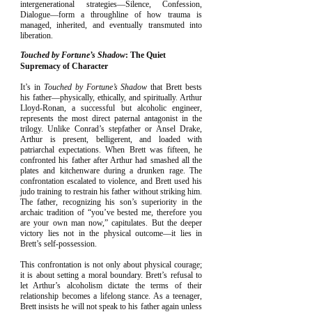
intergenerational strategies—Silence, Confession,
Dialogue—form a throughline of how trauma is
managed, inherited, and eventually transmuted into
liberation.​
Touched by Fortune’s Shadow
: The Quiet
Supremacy of Character
It’s in
Touched by Fortune’s Shadow
that Brett bests
his father—physically, ethically, and spiritually. Arthur
Lloyd-Ronan, a successful but alcoholic engineer,
represents the most direct paternal antagonist in the
trilogy. Unlike Conrad’s stepfather or Ansel Drake,
Arthur is present, belligerent, and loaded with
patriarchal expectations. When Brett was fifteen, he
confronted his father after Arthur had smashed all the
plates and kitchenware during a drunken rage. The
confrontation escalated to violence, and Brett used his
judo training to restrain his father without striking him.
The father, recognizing his son’s superiority in the
archaic tradition of “you’ve bested me, therefore you
are your own man now,” capitulates. But the deeper
victory lies not in the physical outcome—it lies in
Brett’s self-possession.
This confrontation is not only about physical courage;
it is about setting a moral boundary. Brett’s refusal to
let Arthur’s alcoholism dictate the terms of their
relationship becomes a lifelong stance. As a teenager,
Brett insists he will not speak to his father again unless