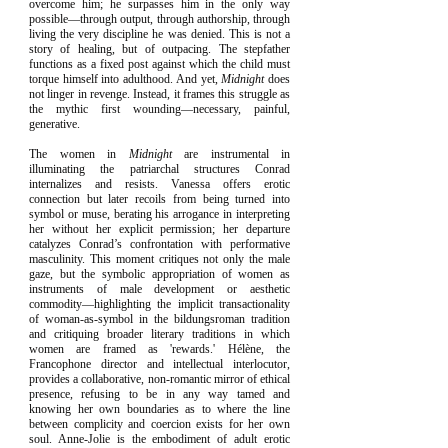
overcome him; he surpasses him in the only way
possible—through output, through authorship, through
living the very discipline he was denied. This is not a
story of healing, but of outpacing. The stepfather
functions as a fixed post against which the child must
torque himself into adulthood. And yet,
Midnight
does
not linger in revenge. Instead, it frames this struggle as
the mythic first wounding—necessary, painful,
generative.
The women in
Midnight
are instrumental in
illuminating the patriarchal structures Conrad
internalizes and resists. Vanessa offers erotic
connection but later recoils from being turned into
symbol or muse, berating his arrogance in interpreting
her without her explicit permission; her departure
catalyzes Conrad’s confrontation with performative
masculinity. This moment critiques not only the male
gaze, but the symbolic appropriation of women as
instruments of male development or aesthetic
commodity—highlighting the implicit transactionality
of woman-as-symbol in the bildungsroman tradition
and critiquing broader literary traditions in which
women are framed as 'rewards.' Hélène, the
Francophone director and intellectual interlocutor,
provides a collaborative, non-romantic mirror of ethical
presence, refusing to be in any way tamed and
knowing her own boundaries as to where the line
between complicity and coercion exists for her own
soul. Anne-Jolie is the embodiment of adult erotic