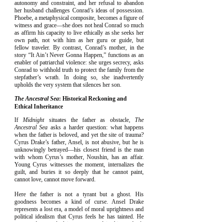
autonomy and constraint, and her refusal to abandon
her husband challenges Conrad’s ideas of possession.
Phoebe, a metaphysical composite, becomes a figure of
witness and grace—she does not heal Conrad so much
as affirm his capacity to live ethically as she seeks her
own path, not with him as her guru or guide, but
fellow traveler. By contrast, Conrad’s mother, in the
story “It Ain’t Never Gonna Happen,” functions as an
enabler of patriarchal violence: she urges secrecy, asks
Conrad to withhold truth to protect the family from the
stepfather’s wrath. In doing so, she inadvertently
upholds the very system that silences her son.
The Ancestral Sea
: Historical Reckoning and
Ethical Inheritance
If
Midnight
situates the father as obstacle,
The
Ancestral Sea
asks a harder question: what happens
when the father is beloved, and yet the site of trauma?
Cyrus Drake’s father, Ansel, is not abusive, but he is
unknowingly betrayed—his closest friend is the man
with whom Cyrus’s mother, Noushin, has an affair.
Young Cyrus witnesses the moment, internalizes the
guilt, and buries it so deeply that he cannot paint,
cannot love, cannot move forward.
Here the father is not a tyrant but a ghost. His
goodness becomes a kind of curse. Ansel Drake
represents a lost era, a model of moral uprightness and
political idealism that Cyrus feels he has tainted. He