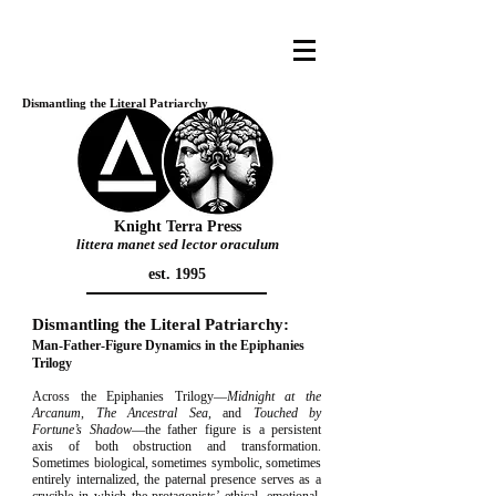
Dismantling the Literal Patriarchy
Knight Terra Press
littera manet sed lector oraculum
est. 1995
Dismantling the Literal Patriarchy:
Man-Father-Figure Dynamics in the Epiphanies
Trilogy
Across the Epiphanies Trilogy—
Midnight at the
Arcanum
,
The Ancestral Sea
, and
Touched by
Fortune’s Shadow
—the father figure is a persistent
axis of both obstruction and transformation.
Sometimes biological, sometimes symbolic, sometimes
entirely internalized, the paternal presence serves as a