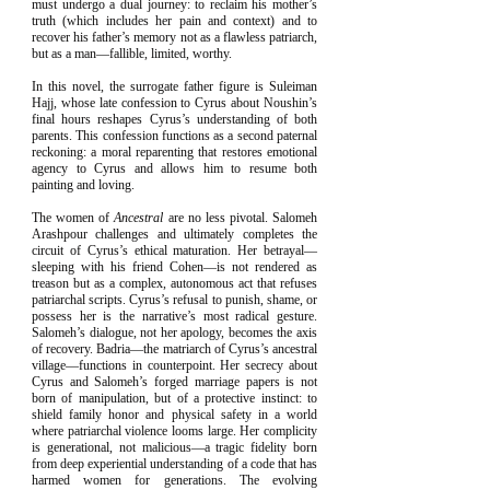
must undergo a dual journey: to reclaim his mother’s
truth (which includes her pain and context) and to
recover his father’s memory not as a flawless patriarch,
but as a man—fallible, limited, worthy.
In this novel, the surrogate father figure is Suleiman
Hajj, whose late confession to Cyrus about Noushin’s
final hours reshapes Cyrus’s understanding of both
parents. This confession functions as a second paternal
reckoning: a moral reparenting that restores emotional
agency to Cyrus and allows him to resume both
painting and loving.
The women of
Ancestral
are no less pivotal. Salomeh
Arashpour challenges and ultimately completes the
circuit of Cyrus’s ethical maturation. Her betrayal—
sleeping with his friend Cohen—is not rendered as
treason but as a complex, autonomous act that refuses
patriarchal scripts. Cyrus’s refusal to punish, shame, or
possess her is the narrative’s most radical gesture.
Salomeh’s dialogue, not her apology, becomes the axis
of recovery. Badria—the matriarch of Cyrus’s ancestral
village—functions in counterpoint. Her secrecy about
Cyrus and Salomeh’s forged marriage papers is not
born of manipulation, but of a protective instinct: to
shield family honor and physical safety in a world
where patriarchal violence looms large. Her complicity
is generational, not malicious—a tragic fidelity born
from deep experiential understanding of a code that has
harmed women for generations. The evolving