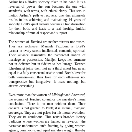
Arthur has a 30-day sobriety token in his hand. It is a
reversal of power: the son becomes the one with
standards, with terms, with ethical clarity. This sets in
motion Arthur’s path to recovery, one that ultimately
results in his achieving and maintaining 14 years of
sobriety. Brett’s quiet victory becomes a transformation
for them both, and leads to a real, healthy, fruitful
relationship of mutual respect and support.
The women of
Touched
are neither mirrors nor muses.
They are architects. Manijeh Yazdpour is Brett’s
partner in every sense: intellectual, romantic, spiritual.
Their alliance dismantles the patriarchal notion of
marriage as possession. Manijeh keeps her surname
not in defiance but in fidelity to her lineage. Taraneh
Khoshrangi joins them not as a third wheel but as an
equal in a fully consensual triadic bond. Brett’s love for
both women—and their love for each other—is not
transgressive but integrative. It heals nothing, but
affirms everything.
Even more than the women of
Midnight
and
Ancestral
,
the women of
Touched
co-author the narrative’s moral
conclusion. There is no man without them. Their
consent is not granted to Brett; it is mutual, dialogic,
sovereign. They are not prizes for his moral evolution.
They are its conditions. This resists broader literary
traditions where women are framed as rewards—the
narrative undermines such framing by giving women
agency, complexity, and equal narrative weight, thereby