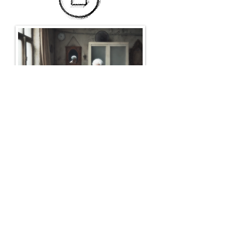
Return to the Green Room
Born and raised in Western Canada, Jackson grew up as
a child in logging camps, where radio plays and
reading were his only forms of entertainment. Upon his
return to the city, he felt the call to write fiction, and
approached art with a passion and fury. Rather than
jump directly into authorhood, he first edited, and then
promoted others’ writing as a literary agent. Eventually,