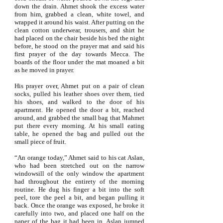
down the drain. Ahmet shook the excess water
from him, grabbed a clean, white towel, and
wrapped it around his waist. After putting on the
clean cotton underwear, trousers, and shirt he
had placed on the chair beside his bed the night
before, he stood on the prayer mat and said his
first prayer of the day towards Mecca. The
boards of the floor under the mat moaned a bit
as he moved in prayer.
His prayer over, Ahmet put on a pair of clean
socks, pulled his leather shoes over them, tied
his shoes, and walked to the door of his
apartment. He opened the door a bit, reached
around, and grabbed the small bag that Mahmet
put there every morning. At his small eating
table, he opened the bag and pulled out the
small piece of fruit.
“An orange today,” Ahmet said to his cat Aslan,
who had been stretched out on the narrow
windowsill of the only window the apartment
had throughout the entirety of the morning
routine. He dug his finger a bit into the soft
peel, tore the peel a bit, and began pulling it
back. Once the orange was exposed, he broke it
carefully into two, and placed one half on the
paper of the bag it had been in. Aslan jumped