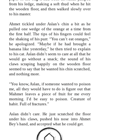
from his ledge, making a soft thud when he hit
the wooden floor, and then walked slowly over
to his master.
Ahmet tickled under Aslan’s chin a bit as he
pulled one wedge of the orange at a time from
the first half. The tips of his fingers could feel
the shaking of his purr. “You can’t eat oranges,”
he apologized. “Maybe if he had brought a
banana like yesterday,” he then tried to explain
to his cat. Aslan didn’t seem to care at all that he
would go without a snack; the sound of his
claws scraping happily on the wooden floor
seemed to say that he wanted his chin scratched,
and nothing more.
“You know, Aslan, if someone wanted to poison
me, all they would have to do is figure out that
Mahmet leaves a piece of fruit for me every
morning. I’d be easy to poison. Creature of
habit. Full of fractures.”
Aslan didn’t care. He just scratched the floor
under his claws, pushed his nose into Ahmet
Bey’s hand, and accepted what he could get.