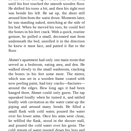
until his foot touched the smooth wooden floor.
He shifted his torso a bit, and then his right root
was beside his left. He sat up, the sheet still
around him from the waist down. Moments later,
he was standing naked, stretching at the side of
his bed. When he moved his toes, he could feel
the bones in his feet crack. With a quick, routine
gesture, he pulled a small, decorated mat from
underneath the bed, unrolled it in the direction
he knew it must face, and patted it flat to the
floor.
Ahmet’s apartment had only one main room that
served as a bedroom, eating area, and den. He
walked slowly to the small washroom, cracking
the bones in his feet some more. The mirror,
which was set in a wooden frame coated with
now peeling paint, had tiny cracks—fractures—
around the edges. How long ago it had been
hanged there, Ahmet could only guess. The tap
squeaked loudly when he turned it, and rattled
loudly with cavitation as the water came up the
piping and around many bends. He filled a
small flask with cold water, poured the water
over his lower arms. Once his arms were clean,
he refilled the flask, stood in the shower stall,
and poured the cold water over his groin. The
cold stream of water poured down his legs and