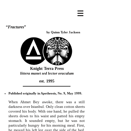
“
Fractures
”
by Quinn Tyler Jackson
Knight Terra Press
littera manet sed lector oraculum
est. 1995
Published originally in Apotheosis, No. 9, May 1999.
When Ahmet Bey awoke, there was a still
darkness over Istanbul. Only clean cotton sheets
covered his body. With one hand, he pulled the
sheets down to his waist and patted his empty
stomach. It sounded empty, but he was not
particularly hungry for his morning meal. First,
he moved his left leg over the side of the bed,