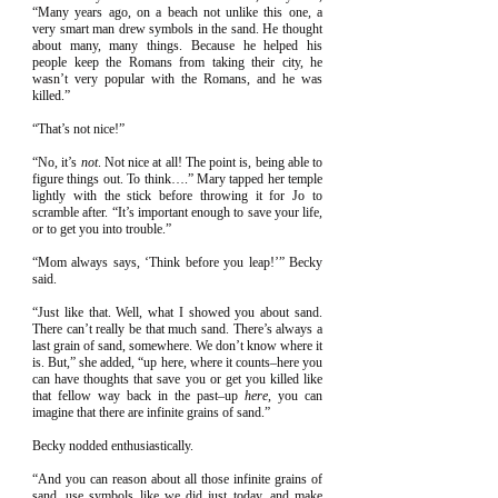
“Many years ago, on a beach not unlike this one, a
very smart man drew symbols in the sand. He thought
about many, many things. Because he helped his
people keep the Romans from taking their city, he
wasn’t very popular with the Romans, and he was
killed.”
“That’s not nice!”
“No, it’s
not
. Not nice at all! The point is, being able to
figure things out. To think….” Mary tapped her temple
lightly with the stick before throwing it for Jo to
scramble after. “It’s important enough to save your life,
or to get you into trouble.”
“Mom always says, ‘Think before you leap!’” Becky
said.
“Just like that. Well, what I showed you about sand.
There can’t really be that much sand. There’s always a
last grain of sand, somewhere. We don’t know where it
is. But,” she added, “up here, where it counts–here you
can have thoughts that save you or get you killed like
that fellow way back in the past–up
here
, you can
imagine that there are infinite grains of sand.”
Becky nodded enthusiastically.
“And you can reason about all those infinite grains of
sand, use symbols like we did just today, and make