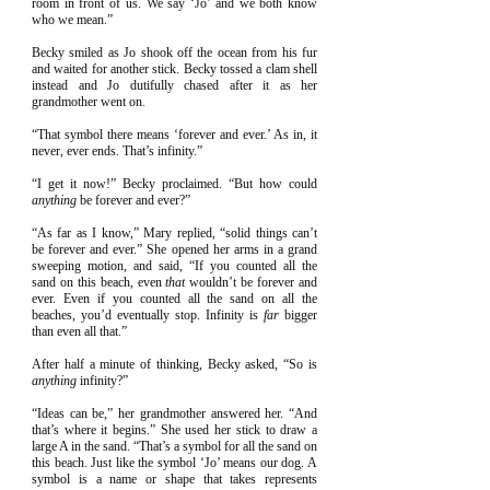
room in front of us. We say ‘Jo’ and we both know
who we mean.”
Becky smiled as Jo shook off the ocean from his fur
and waited for another stick. Becky tossed a clam shell
instead and Jo dutifully chased after it as her
grandmother went on.
“That symbol there means ‘forever and ever.’ As in, it
never, ever ends. That’s infinity.”
“I get it now!” Becky proclaimed. “But how could
anything
be forever and ever?”
“As far as I know,” Mary replied, “solid things can’t
be forever and ever.” She opened her arms in a grand
sweeping motion, and said, “If you counted all the
sand on this beach, even
that
wouldn’t be forever and
ever. Even if you counted all the sand on all the
beaches, you’d eventually stop. Infinity is
far
bigger
than even all that.”
After half a minute of thinking, Becky asked, “So is
anything
infinity?”
“Ideas can be,” her grandmother answered her. “And
that’s where it begins.” She used her stick to draw a
large A in the sand. “That’s a symbol for all the sand on
this beach. Just like the symbol ‘Jo’ means our dog. A
symbol is a name or shape that takes represents