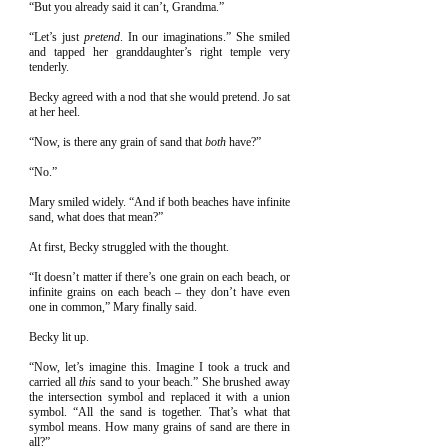
“But you already said it can’t, Grandma.”
“Let’s just
pretend
. In our imaginations.” She smiled
and tapped her granddaughter’s right temple very
tenderly.
Becky agreed with a nod that she would pretend. Jo sat
at her heel.
“Now, is there any grain of sand that
both
have?”
“No.”
Mary smiled widely. “And if both beaches have infinite
sand, what does that mean?”
At first, Becky struggled with the thought.
“It doesn’t matter if there’s one grain on each beach, or
infinite grains on each beach – they don’t have even
one in common,” Mary finally said.
Becky lit up.
“Now, let’s imagine this. Imagine I took a truck and
carried all
this
sand to your beach.” She brushed away
the intersection symbol and replaced it with a union
symbol. “All the sand is together. That’s what that
symbol means. How many grains of sand are there in
all?”