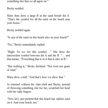
something else that we all agree on.”
Becky nodded.
Mary then drew a large B in the sand beside the A.
“That’s the symbol for all the sand on the beach near
your house.”
Becky nodded again.
“Is
any
of the sand on
this
beach
also
on
your
beach?”
“No,” Becky immediately replied.
“Right. So we use this symbol….” She drew the
intersection symbol between the A and the B. “… and
that means, “Everything that is in A that is
also
in B.”
“But
nothing
is,” Becky declared. “Not even
one
grain
of sand.”
Mary drew a null. “And that’s how we show that.”
Jo returned without the clam shell and Becky, instead
of throwing something else for her, scratched her head
with her salty fingers.
“Now let’s just pretend that this beach has
infinite
sand
on it. And your beach, too.”