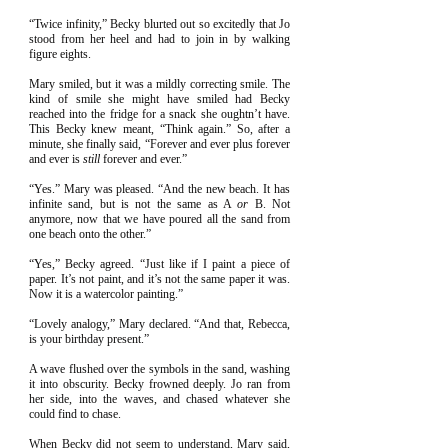
“Twice infinity,” Becky blurted out so excitedly that Jo
stood from her heel and had to join in by walking
figure eights.
Mary smiled, but it was a mildly correcting smile. The
kind of smile she might have smiled had Becky
reached into the fridge for a snack she oughtn’t have.
This Becky knew meant, “Think again.” So, after a
minute, she finally said, “Forever and ever plus forever
and ever is
still
forever and ever.”
“Yes.” Mary was pleased. “And the new beach. It has
infinite sand, but is not the same as A
or
B. Not
anymore, now that we have poured all the sand from
one beach onto the other.”
“Yes,” Becky agreed. “Just like if I paint a piece of
paper. It’s not paint, and it’s not the same paper it was.
Now it is a watercolor painting.”
“Lovely analogy,” Mary declared. “And that, Rebecca,
is your birthday present.”
A wave flushed over the symbols in the sand, washing
it into obscurity. Becky frowned deeply. Jo ran from
her side, into the waves, and chased whatever she
could find to chase.
When Becky did not seem to understand, Mary said,