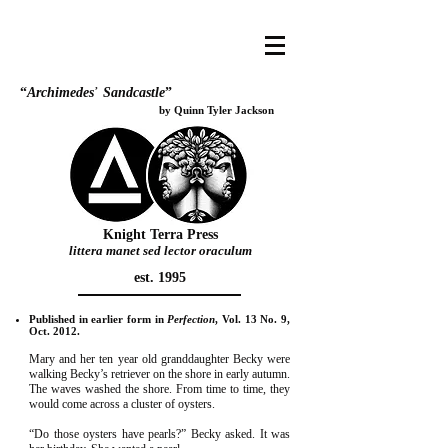
“
Archimedes
’
Sandcastle
”
by Quinn Tyler Jackson
Knight Terra Press
littera manet sed lector oraculum
est. 1995
Published in earlier form in
Perfection
, Vol. 13 No. 9,
Oct. 2012.
Mary and her ten year old granddaughter Becky were
walking Becky’s retriever on the shore in early autumn.
The waves washed the shore. From time to time, they
would come across a cluster of oysters.
“Do those oysters have pearls?” Becky asked. It was