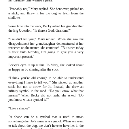
her birthday. She wanted a pearl.
“Probably not,” Mary replied. She bent over, picked up
a stick, and threw it for the dog to fetch from the
shallows.
Some time into the walk, Becky asked her grandmother
the Big Question. “Is there a God, Grandma?”
“Couldn’t tell you,” Mary replied. When she saw the
disappointment her granddaughter demonstrated at her
reticence on the matter, she continued. “But since today
is your tenth birthday, I’m going to give you a very
important present.”
Becky’s eyes lit up at this. To Mary, she looked about
as happy as Jo chasing after the stick.
“I think you’re old enough to be able to understand
everything I have to tell you.” She picked up another
stick, but not to throw for Jo. Instead, she drew an
infinity symbol in the sand. “Do you know what that
means?” When Becky did not reply, she asked, “Do
you know what a symbol is?”
“Like a shape?”
“A shape can be a symbol that is used to mean
something else. Jo’s name is a symbol. When we want
to talk about the dog, we don’t have to have her in the