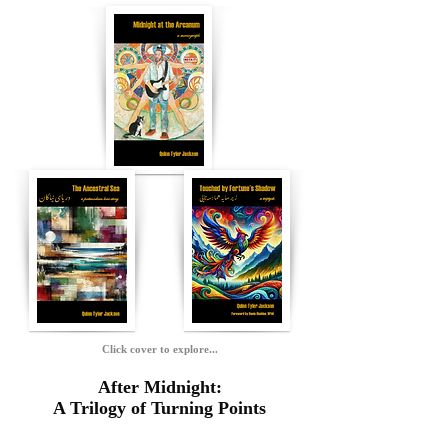
Click cover to explore...
After Midnight:
A Trilogy of Turning Points