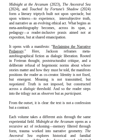
Midnight at the Arcanum
(2023),
The Ancestral Sea
(2024), and
Touched by Fortune’s Shadow
(2024)
form a literary triptych built not upon spectacle, but
upon witness—to experience, intersubjective truth,
and narrative as an evolving ethical act. What begins as
meta-autobiography becomes, across its span, a
pedagogy—a reader-inclusive praxis aimed not at
exposition, but at shared emancipation.
It opens with a manifesto: “
Reclaiming the Narrative
Pedagogy
.” Here, Jackson reframes meta-
autobiographical fiction as dialogic liberation. Rooted
in Freirean thought, poststructuralist critique, and a
deliberate refusal of hegemonic norms about whose
stories matter and how they must be told, the manifesto
positions the reader as co-creator. Identity is not fixed,
but emergent. Meaning is not transmitted, but
negotiated
. Truth is not imposed, but constructed
across a
dialogic
threshold. And so the reader steps
into the trilogy not as observer but as
participant
.
From the outset, it is clear: the text is not a confession
but a contract.
Each volume takes a different axis through the same
experiential field.
Midnight at the Arcanum
opens as a
recursive act of reckoning—memory filtered through
form, trauma worked into narrative geometry.
The
Ancestral Sea
explores historical and familial