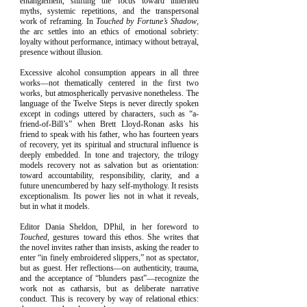
entanglement, shifting the focus toward inherited
myths, systemic repetitions, and the transpersonal
work of reframing. In
Touched by Fortune’s Shadow
,
the arc settles into an ethics of emotional sobriety:
loyalty without performance, intimacy without betrayal,
presence without illusion.
Excessive alcohol consumption appears in all three
works—not thematically centered in the first two
works, but atmospherically pervasive nonetheless. The
language of the Twelve Steps is never directly spoken
except in codings uttered by characters, such as “a-
friend-of-Bill’s” when Brett Lloyd-Ronan asks his
friend to speak with his father, who has fourteen years
of recovery, yet its spiritual and structural influence is
deeply embedded. In tone and trajectory, the trilogy
models recovery not as salvation but as orientation:
toward accountability, responsibility, clarity, and a
future unencumbered by hazy self-mythology. It resists
exceptionalism. Its power lies not in what it reveals,
but in what it models.
Editor Dania Sheldon, DPhil, in her foreword to
Touched
, gestures toward this ethos. She writes that
the novel invites rather than insists, asking the reader to
enter “in finely embroidered slippers,” not as spectator,
but as guest. Her reflections—on authenticity, trauma,
and the acceptance of “blunders past”—recognize the
work not as catharsis, but as deliberate narrative
conduct. This is recovery by way of relational ethics: