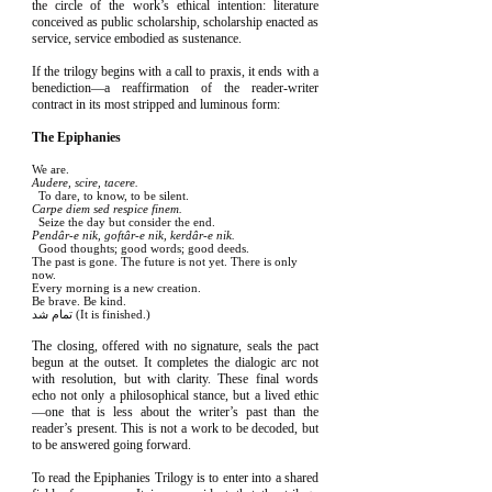
the circle of the work’s ethical intention: literature
conceived as public scholarship, scholarship enacted as
service, service embodied as sustenance.
If the trilogy begins with a call to praxis, it ends with a
benediction—a reaffirmation of the reader-writer
contract in its most stripped and luminous form:
The Epiphanies
We are.
Audere, scire, tacere.
To dare, to know, to be silent.
Carpe diem sed respice finem.
Seize the day but consider the end.
Pendâr-e nik, goftâr-e nik, kerdâr-e nik.
Good thoughts; good words; good deeds.
The past is gone. The future is not yet. There is only
now.
Every morning is a new creation.
Be brave. Be kind.
تمام شد (It is finished.)
The closing, offered with no signature, seals the pact
begun at the outset. It completes the dialogic arc not
with resolution, but with clarity. These final words
echo not only a philosophical stance, but a lived ethic
—one that is less about the writer’s past than the
reader’s present. This is not a work to be decoded, but
to be answered going forward.
To read the Epiphanies Trilogy is to enter into a shared