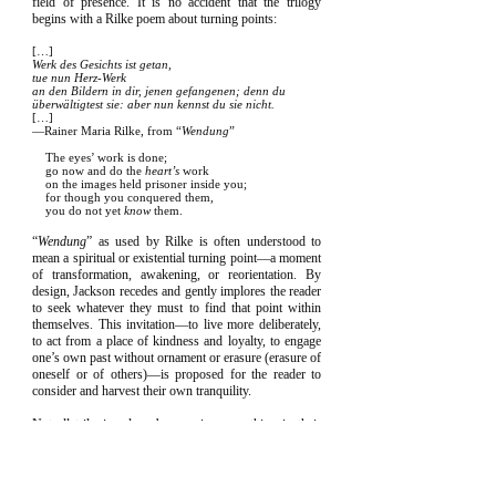
field of presence. It is no accident that the trilogy
begins with a Rilke poem about turning points:
[…]
Werk des Gesichts ist getan,
tue nun Herz-Werk
an den Bildern in dir, jenen gefangenen; denn du
überwältigtest sie: aber nun kennst du sie nicht.
[…]
—Rainer Maria Rilke, from “
Wendung
”
The eyes’ work is done;
go now and do the
heart’s
work
on the images held prisoner inside you;
for though you conquered them,
you do not yet
know
them.
“
Wendung
” as used by Rilke is often understood to
mean a spiritual or existential turning point—a moment
of transformation, awakening, or reorientation. By
design, Jackson recedes and gently implores the reader
to seek whatever they must to find that point within
themselves. This invitation—to live more deliberately,
to act from a place of kindness and loyalty, to engage
one’s own past without ornament or erasure (erasure of
oneself or of others)—is proposed for the reader to
consider and harvest their own tranquility.
Not all trilogies close by opening something in their
readers. This one strives to by design.
What is more, from the publication of the first book in
the trilogy in 2023, all proceeds from the sale of any