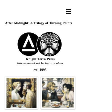
After Midnight: A Trilogy of Turning Points
Knight Terra Press
littera manet sed lector oraculum
est. 1995