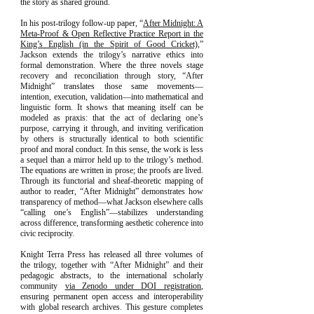
the story as shared ground.
In his post-trilogy follow-up paper, “
After Midnight: A
Meta-Proof & Open Reflective Practice Report in the
King’s English (in the Spirit of Good Cricket)
,”
Jackson extends the trilogy’s narrative ethics into
formal demonstration. Where the three novels stage
recovery and reconciliation through story, “
After
Midnight
” translates those same movements—
intention, execution, validation—into mathematical and
linguistic form. It shows that meaning itself can be
modeled as praxis: that the act of declaring one’s
purpose, carrying it through, and inviting verification
by others is structurally identical to both scientific
proof and moral conduct. In this sense, the work is less
a sequel than a mirror held up to the trilogy’s method.
The equations are written in prose; the proofs are lived.
Through its functorial and sheaf-theoretic mapping of
author to reader, “After Midnight” demonstrates how
transparency of method—what Jackson elsewhere calls
“calling one’s English”—stabilizes understanding
across difference, transforming aesthetic coherence into
civic reciprocity.
Knight Terra Press has released all three volumes of
the trilogy, together with “After Midnight” and their
pedagogic abstracts, to the international scholarly
community
via Zenodo under DOI registration
,
ensuring permanent open access and interoperability
with global research archives. This gesture completes