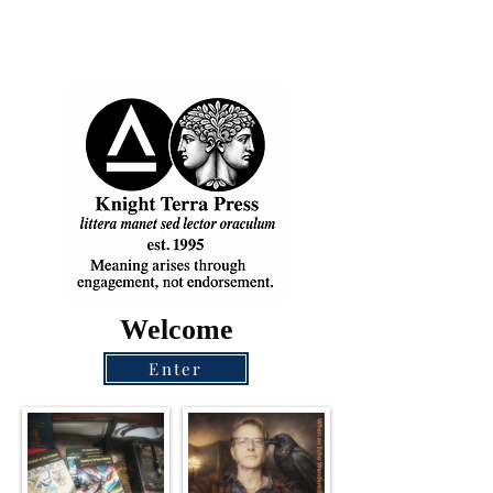
Welcome
Enter